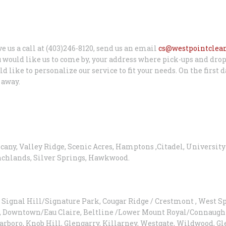
ve us a call at (403)246-8120, send us an email
cs@westpointclea
 would like us to come by, your address where pick-ups and drop
like to personalize our service to fit your needs. On the first d
 away.
scany, Valley Ridge, Scenic Acres, Hamptons ,Citadel, Universit
anchlands, Silver Springs, Hawkwood.
Signal Hill/Signature Park, Cougar Ridge / Crestmont , West S
, Downtown/Eau Claire, Beltline /Lower Mount Royal/Connaught
Scarboro, Knob Hill, Glengarry, Killarney, Westgate, Wildwood, 