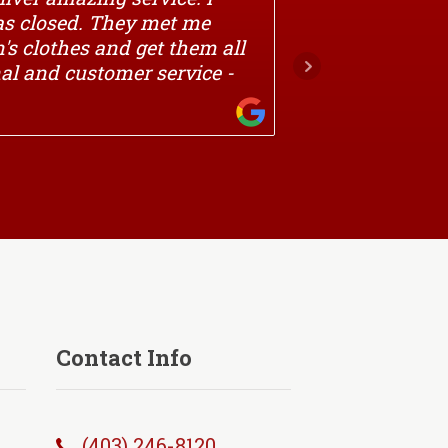
was closed. They met me
with all 
's clothes and get them all
onal and customer service -
VICTOR
Contact Info
(403) 246-8120