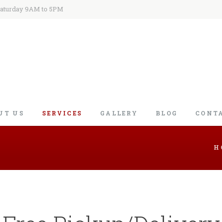
Saturday 9AM to 5PM
UT US
SERVICES
GALLERY
BLOG
CONT
H