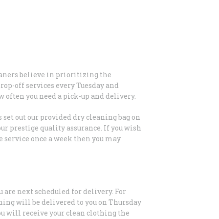
aners believe in prioritizing the
drop-off services every Tuesday and
w often you need a pick-up and delivery.
 set out our provided dry cleaning bag on
ur prestige quality assurance. If you wish
the service once a week then you may
u are next scheduled for delivery. For
hing will be delivered to you on Thursday
u will receive your clean clothing the