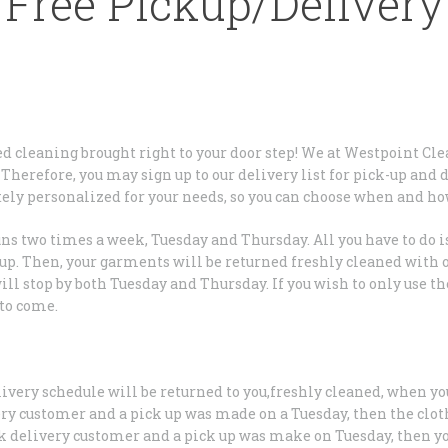
Free Pickup/Delivery
zed cleaning brought right to your door step! We at Westpoint Cle
Therefore, you may sign up to our delivery list for pick-up and 
tely personalized for your needs, so you can choose when and ho
ns two times a week, Tuesday and Thursday. All you have to do is
t up. Then, your garments will be returned freshly cleaned with o
will stop by both Tuesday and Thursday. If you wish to only use 
 to come.
livery schedule will be returned to you,freshly cleaned, when yo
ery customer and a pick up was made on a Tuesday, then the clot
ek delivery customer and a pick up was make on Tuesday, then yo