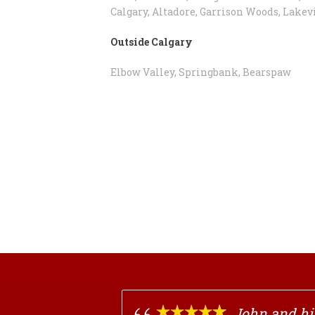
Calgary, Altadore, Garrison Woods, Lakev
Outside Calgary
Elbow Valley, Springbank, Bearspaw
John and his