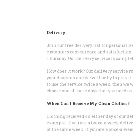
Delivery:
Join our free delivery list for personali
customer’s convenience and satisfaction. 
Thursday. Our delivery service is comple
How does it work? Our delivery service ru
your doorstep and we will be by to pick i
to use the service twice a week, then we 
choose one of those days that you need us
When Can I Receive My Clean Clothes?
Clothing received on either day of our de
example, if you are a twice-a-week deliv
of the same week. If you are a once-a-we