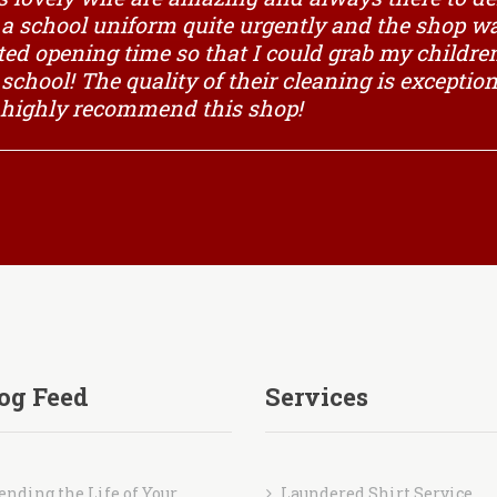
g a school uniform quite urgently and the shop 
ted opening time so that I could grab my children
f school! The quality of their cleaning is excepti
 highly recommend this shop!
og Feed
Services
ending the Life of Your
Laundered Shirt Service