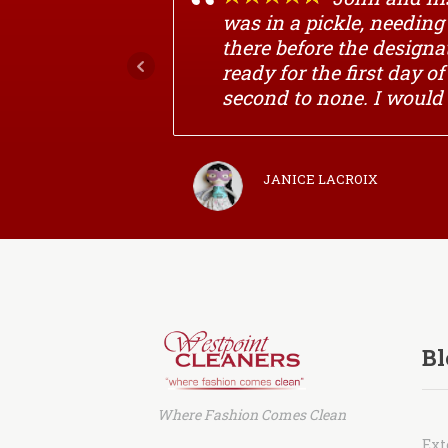
was in a pickle, needin
there before the designa
ready for the first day o
second to none. I would
JANICE LACROIX
Bl
Where Fashion Comes Clean
Ext