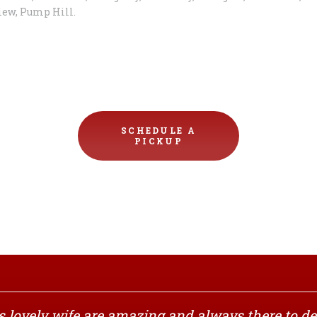
iew, Pump Hill.
SCHEDULE A
PICKUP
 lovely wife are amazing and always there to del