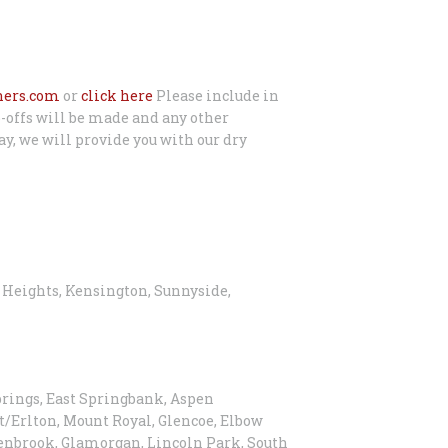
ners.com
or
click here
Please include in
-offs will be made and any other
ay, we will provide you with our dry
y Heights, Kensington, Sunnyside,
prings, East Springbank, Aspen
/Erlton, Mount Royal, Glencoe, Elbow
Glenbrook, Glamorgan, Lincoln Park, South