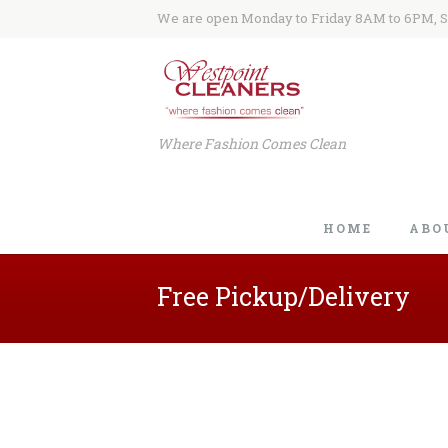
We are open Monday to Friday 8AM to 6PM, 
Where Fashion Comes Clean
HOME
ABO
Free Pickup/Delivery