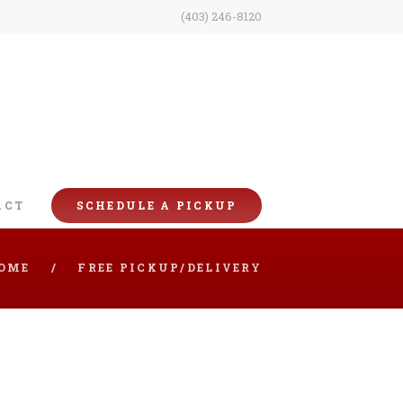
(403) 246-8120
ACT
SCHEDULE A PICKUP
OME
FREE PICKUP/DELIVERY