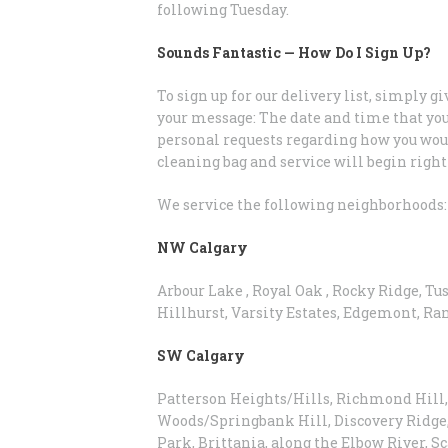
following Tuesday.
Sounds Fantastic — How Do I Sign Up?
To sign up for our delivery list, simply gi
your message: The date and time that you
personal requests regarding how you would 
cleaning bag and service will begin right
We service the following neighborhoods:
NW Calgary
Arbour Lake , Royal Oak , Rocky Ridge, Tu
Hillhurst, Varsity Estates, Edgemont, R
SW Calgary
Patterson Heights/Hills, Richmond Hill, 
Woods/Springbank Hill, Discovery Ridge
Park, Brittania, along the Elbow River, 